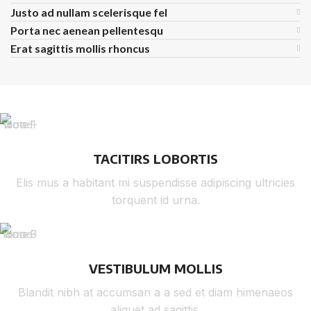
Justo ad nullam scelerisque fel
Porta nec aenean pellentesqu
Erat sagittis mollis rhoncus
TACITIRS LOBORTIS
Elis mus a habitant mi suspendisse adipiscing ultricies
torquent id urna.
VESTIBULUM MOLLIS
Blandit nibh at accumsan a a sed et diam himenaeos
aliquet ad sagittis.