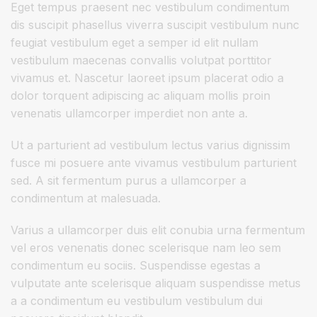
Eget tempus praesent nec vestibulum condimentum
dis suscipit phasellus viverra suscipit vestibulum nunc
feugiat vestibulum eget a semper id elit nullam
vestibulum maecenas convallis volutpat porttitor
vivamus et. Nascetur laoreet ipsum placerat odio a
dolor torquent adipiscing ac aliquam mollis proin
venenatis ullamcorper imperdiet non ante a.
Ut a parturient ad vestibulum lectus varius dignissim
fusce mi posuere ante vivamus vestibulum parturient
sed. A sit fermentum purus a ullamcorper a
condimentum at malesuada.
Varius a ullamcorper duis elit conubia urna fermentum
vel eros venenatis donec scelerisque nam leo sem
condimentum eu sociis. Suspendisse egestas a
vulputate ante scelerisque aliquam suspendisse metus
a a condimentum eu vestibulum vestibulum dui