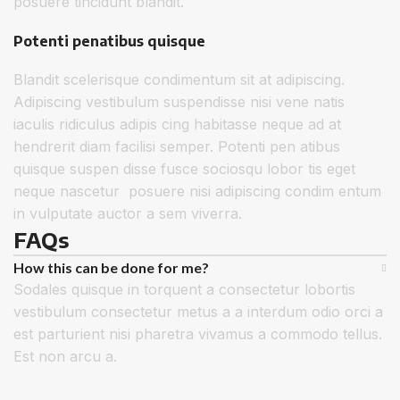
posuere tincidunt blandit.
Potenti penatibus quisque
Blandit scelerisque condimentum sit at adipiscing.
Adipiscing vestibulum suspendisse nisi vene natis
iaculis ridiculus adipis cing habitasse neque ad at
hendrerit diam facilisi semper. Potenti pen atibus
quisque suspen disse fusce sociosqu lobor tis eget
neque nascetur posuere nisi adipiscing condim entum
in vulputate auctor a sem viverra.
FAQs
How this can be done for me?
Sodales quisque in torquent a consectetur lobortis
vestibulum consectetur metus a a interdum odio orci a
est parturient nisi pharetra vivamus a commodo tellus.
Est non arcu a.