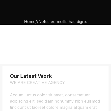
Home
Netus eu mollis hac dignis
Our Latest Work
WE ARE CREATIVE AGENCY
Accum luctus dolor sit amet, consectetuer
adipiscing elit, sed diam nonummy nibh euismod
tincidunt ut laoreet dolore magna aliquam erat