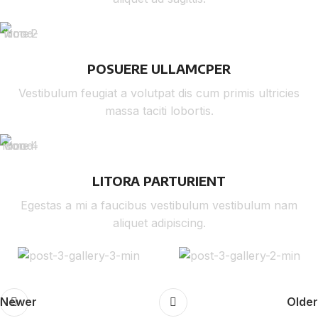
POSUERE ULLAMCPER
Vestibulum feugiat a volutpat dis cum primis ultricies
massa taciti lobortis.
LITORA PARTURIENT
Egestas a mi a faucibus vestibulum vestibulum nam
aliquet adipiscing.
Newer
Older