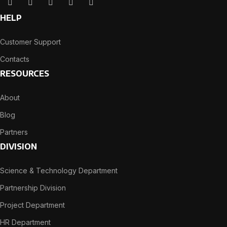
HELP
Customer Support
Contacts
RESOURCES
About
Blog
Partners
DIVISION
Science & Technology Department
Partnership Division
Project Department
HR Department