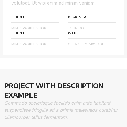
volutpat. Ut wisi enim ad minim veniam.
CLIENT
DESIGNER
MINDSPARKLE SHOP
JOHN DOE
CLIENT
WEBSITE
MINDSPARKLE SHOP
XTEMOS.COM/WOOD
PROJECT WITH DESCRIPTION
EXAMPLE
Commodo scelerisque facilisis enim ante habitant
suspendisse fringilla ad a primis malesuada curabitur
ullamcorper tellus fermentum.