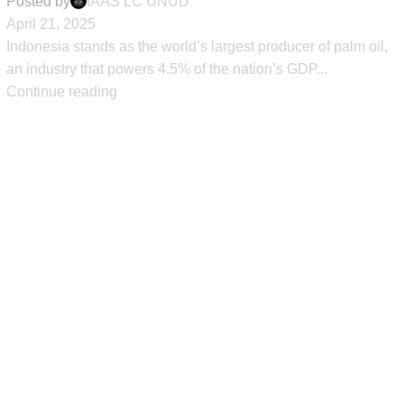
Posted by
IAAS LC UNUD
April 21, 2025
Indonesia stands as the world’s largest producer of palm oil,
an industry that powers 4.5% of the nation’s GDP...
Continue reading