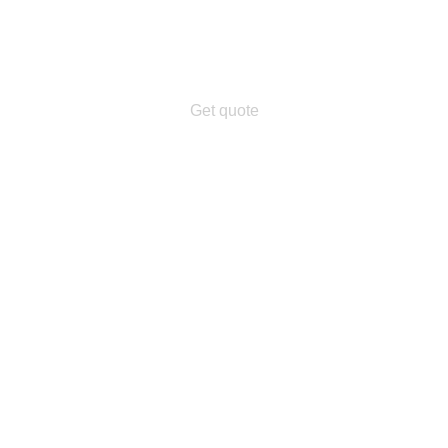
Get quote
n.