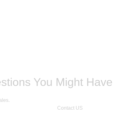
estions You Might Have
ales.
Contact US
n.