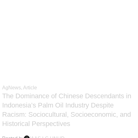
 user agreement and privacy policy
AgNews
,
Article
The Dominance of Chinese Descendants in
Indonesia’s Palm Oil Industry Despite
Racism: Sociocultural, Socioeconomic, and
Historical Perspectives