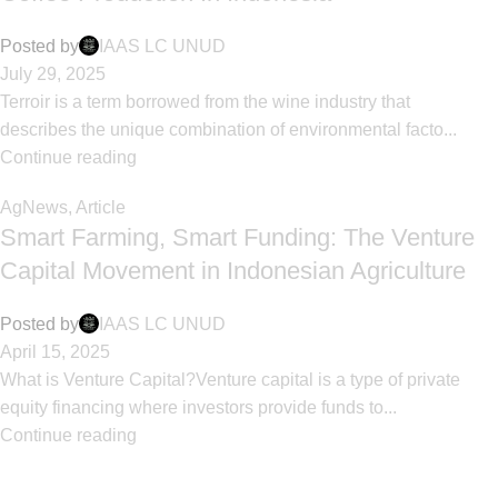
Posted by
IAAS LC UNUD
July 29, 2025
Terroir is a term borrowed from the wine industry that
describes the unique combination of environmental facto...
Continue reading
AgNews
,
Article
Smart Farming, Smart Funding: The Venture
Capital Movement in Indonesian Agriculture
Posted by
IAAS LC UNUD
April 15, 2025
What is Venture Capital?Venture capital is a type of private
equity financing where investors provide funds to...
Continue reading