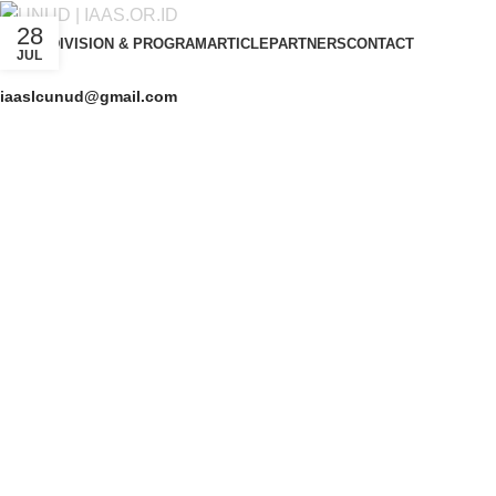
28
ABOUT
DIVISION & PROGRAM
ARTICLE
PARTNERS
CONTACT
JUL
iaaslcunud@gmail.com
Get Free Consultation!
We are ready to answer right now! Sign up for a free consultatio