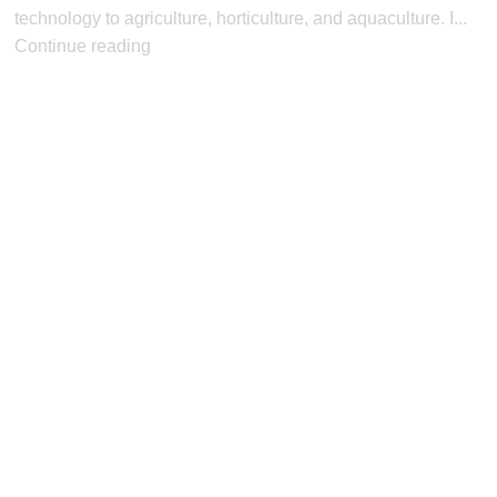
technology to agriculture, horticulture, and aquaculture. I...
Continue reading