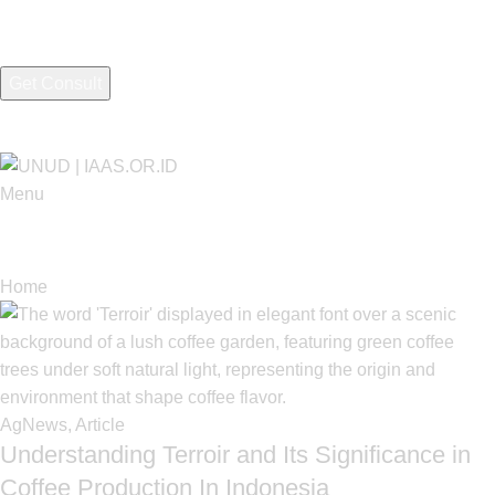
I consent to the processing of personal data and agree with the
Menu
Tag Archives: AgNews
Home
Posts Tagged "AgNews"
AgNews
,
Article
Understanding Terroir and Its Significance in
Coffee Production In Indonesia