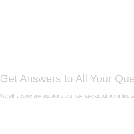
Get Answers to All Your Qu
We will answer any questions you may have about our online s
Get Free Consultation!
We are ready to answer right now! Sign up for a free consultatio