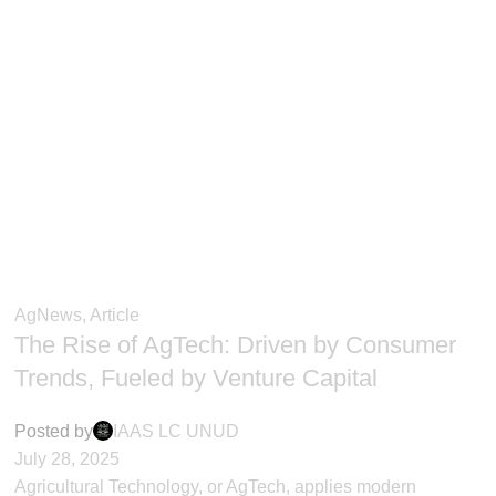
AgNews
,
Article
The Rise of AgTech: Driven by Consumer
Trends, Fueled by Venture Capital
Posted by
IAAS LC UNUD
July 28, 2025
Agricultural Technology, or AgTech, applies modern