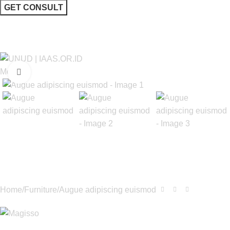
I consent to the processing of personal data and agree with the
user agreement and privacy policy
Menu
Click to enlarge
Home
Furniture
Augue adipiscing euismod