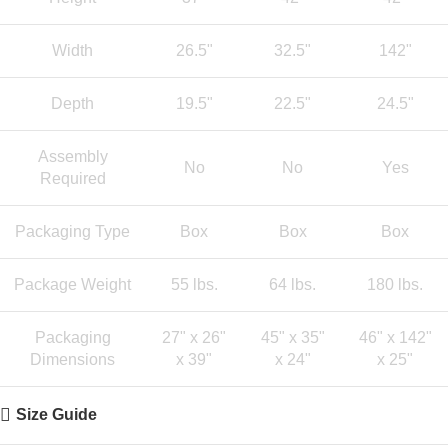
Width
26.5"
32.5"
142"
Depth
19.5"
22.5"
24.5"
Assembly
No
No
Yes
Required
Packaging Type
Box
Box
Box
Package Weight
55 lbs.
64 lbs.
180 lbs.
Packaging
27" x 26"
45" x 35"
46" x 142"
Dimensions
x 39"
x 24"
x 25"
Size Guide