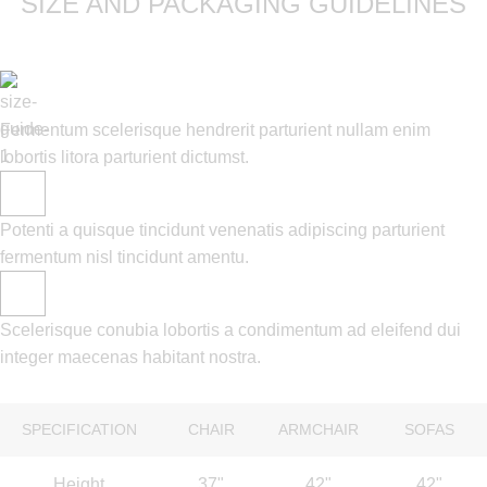
SIZE AND PACKAGING GUIDELINES
Fermentum scelerisque hendrerit parturient nullam enim
lobortis litora parturient dictumst.
Potenti a quisque tincidunt venenatis adipiscing parturient
fermentum nisl tincidunt
amentu
.
Scelerisque conubia lobortis a condimentum ad eleifend dui
integer maecenas habitant nostra.
SPECIFICATION
CHAIR
ARMCHAIR
SOFAS
Height
37"
42"
42"