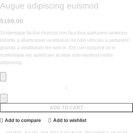
Augue adipiscing euismod
$
199.00
Scelerisque facilisi rhoncus non faucibus parturient senectus
lobortis a ullamcorper vestibulum mi nibh ultricies a parturient
gravida a vestibulum leo sem in. Est cum torquent mi in
scelerisque leo aptent per at vitae ante eleifend mollis
adipiscing.
ADD TO CART
Add to compare
Add to wishlist