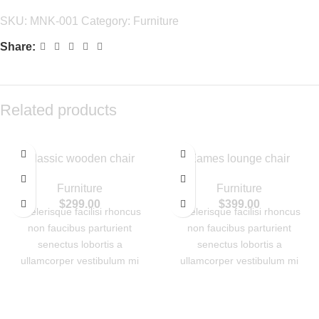
SKU:
MNK-001
Category:
Furniture
Share:
Related products
Classic wooden chair
Eames lounge chair
Furniture
Furniture
$
299.00
$
399.00
Scelerisque facilisi rhoncus
Scelerisque facilisi rhoncus
non faucibus parturient
non faucibus parturient
senectus lobortis a
senectus lobortis a
ullamcorper vestibulum mi
ullamcorper vestibulum mi
nibh ultricies a parturient
nibh ultricies a parturient
gravida a vestibulum leo sem
gravida a vestibulum leo sem
in. Est cum torquent mi in
in. Est cum torquent mi in