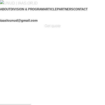
ABOUT
DIVISION & PROGRAM
ARTICLE
PARTNERS
CONTACT
iaaslcunud@gmail.com
Get quote
Get Free Consultation!
We are ready to answer right now! Sign up for a free
consultation.