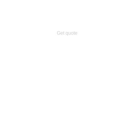
Get quote
n.