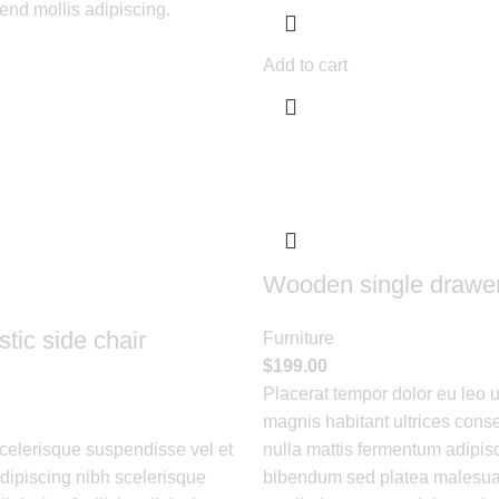
fend mollis adipiscing.
Add to cart
Wooden single drawe
tic side chair
Furniture
$
199.00
Placerat tempor dolor eu leo 
magnis habitant ultrices conse
elerisque suspendisse vel et
nulla mattis fermentum adipisc
adipiscing nibh scelerisque
bibendum sed platea malesua