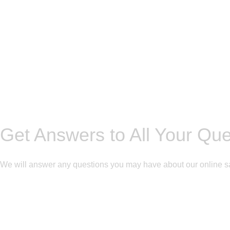
Get Answers to All Your Qu
We will answer any questions you may have about our online s
Get Free Consultation!
We are ready to answer right now! Sign up for a free consultatio