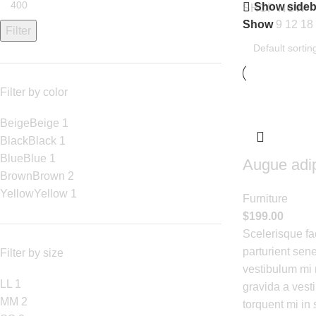
Show sideb
SHOP NOW
Show
9
12
18
Filter
Filter by color
Beige
Beige
1
Black
Black
1
Blue
Blue
1
Augue adi
Brown
Brown
2
Yellow
Yellow
1
Furniture
$
199.00
Scelerisque fa
parturient sene
Filter by size
vestibulum mi n
L
L
1
gravida a vest
M
M
2
torquent mi in 