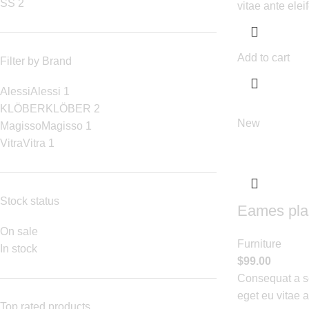
S
S
2
vitae ante elei
Add to cart
Filter by Brand
Alessi
Alessi
1
KLÖBER
KLÖBER
2
New
Magisso
Magisso
1
Vitra
Vitra
1
Stock status
Eames plas
On sale
Furniture
In stock
$
99.00
Consequat a sc
eget eu vitae 
Top rated products