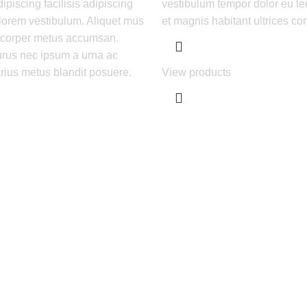
piscing facilisis adipiscing
vestibulum tempor dolor eu le
lorem vestibulum. Aliquet mus
et magnis habitant ultrices co
m corper metus accumsan.
rus nec ipsum a urna ac
rius metus blandit posuere.
View products