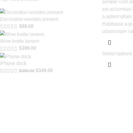
semper cum adi
est accumsan 
a aptent ulla
Decoration wooden present
Habitasse a pu
$
89.00
ullamcorper va
Wine bottle lantern
$
399.00
Select options
iPhone dock
$
349.00
$
399.00