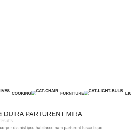
 user agreement and privacy policy
COOKING
FURNITURE
LI
1 Product
5 Products
1 
E DUIRA PARTURENT MIRA
e
results
orper dis nisl ipsu habitasse nam parturent fusce tique.