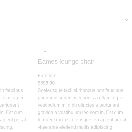
Eames lounge chair
Furniture
$
399.00
on faucibus
Scelerisque facilisi rhoncus non faucibus
 ullamcorper
parturient senectus lobortis a ullamcorper
parturient
vestibulum mi nibh ultricies a parturient
in. Est cum
gravida a vestibulum leo sem in. Est cum
aptent per at
torquent mi in scelerisque leo aptent per at
iscing.
vitae ante eleifend mollis adipiscing.