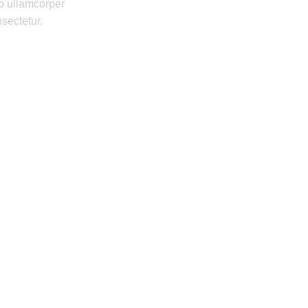
o ullamcorper
nsectetur.