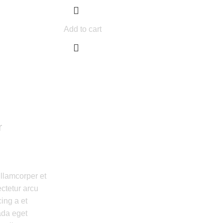
Add to cart
r
ullamcorper et
ctetur arcu
ing a et
da eget