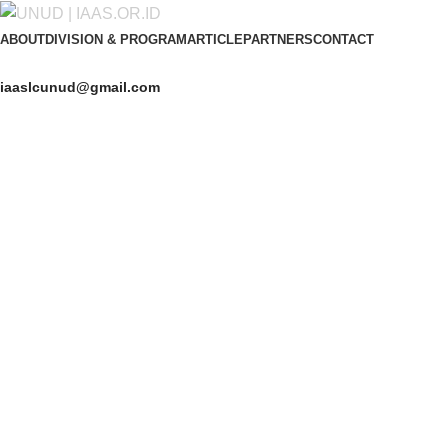
ABOUT
DIVISION & PROGRAM
ARTICLE
PARTNERS
CONTACT
iaaslcunud@gmail.com
Get Free Consultation!
We are ready to answer right now! Sign up for a free consultatio