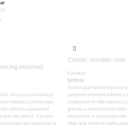
ar
24
Classic wooden chair
piscing euismod
Furniture
$
299.00
Scelerisque facilisi rhoncus n
cilisi rhoncus non faucibus
parturient senectus lobortis a
ctus lobortis a ullamcorper
vestibulum mi nibh ultricies a 
ibh ultricies a parturient
gravida a vestibulum leo sem 
ibulum leo sem in. Est cum
torquent mi in scelerisque leo 
scelerisque leo aptent per at
vitae ante eleifend mollis adip