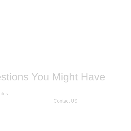
estions You Might Have
ales.
Contact US
n.