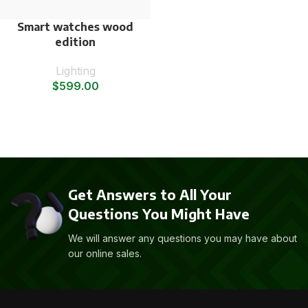
Smart watches wood
edition
Lighting
$
599.00
Get Answers to All Your
Questions You Might Have
We will answer any questions you may have about
our online sales.