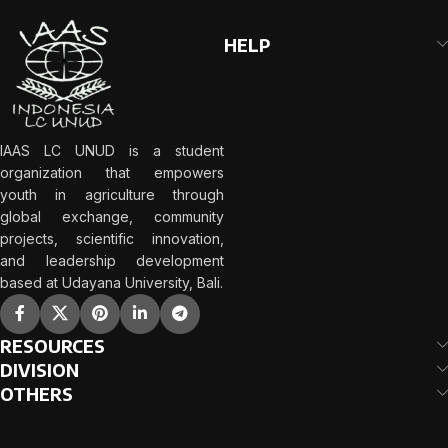
HELP
IAAS LC UNUD is a student
organization that empowers
youth in agriculture through
global exchange, community
projects, scientific innovation,
and leadership development
based at Udayana University, Bali.
RESOURCES
DIVISION
OTHERS