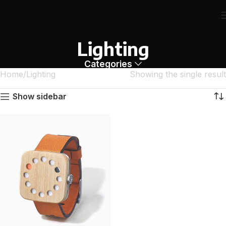
Lighting
Categories
Home
Lighting
Showing the single result
Show sidebar