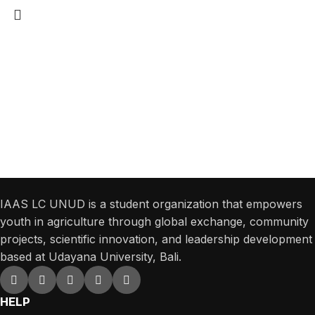
Get Answers to All Your Questions You
Might Have
We will answer any questions you may have about our online sales.
IAAS LC UNUD is a student organization that empowers
youth in agriculture through global exchange, community
projects, scientific innovation, and leadership development
based at Udayana University, Bali.
HELP