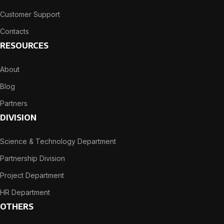
Customer Support
Contacts
RESOURCES
About
Blog
Partners
DIVISION
Science & Technology Department
Partnership Division
Project Department
HR Department
OTHERS