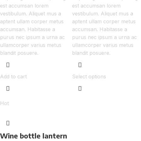
est accumsan lorem
est accumsan lorem
vestibulum. Aliquet mus a
vestibulum. Aliquet mus a
aptent ullam corper metus
aptent ullam corper metus
accumsan. Habitasse a
accumsan. Habitasse a
purus nec ipsum a urna ac
purus nec ipsum a urna ac
ullamcorper varius metus
ullamcorper varius metus
blandit posuere.
blandit posuere.
Add to cart
Select options
Hot
Wine bottle lantern