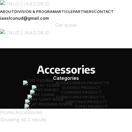
ABOUT
DIVISION & PROGRAM
ARTICLE
PARTNERS
CONTACT
iaaslcunud@gmail.com
Get quote
Accessories
Categories
ACCESSORIES
3 PRODUCTS
CLOCKS
1 PRODUCT
COOKING
1 PRODUCT
FURNITURE
5 PRODUCTS
LIGHTING
1 PRODUCT
TOYS
1 PRODUCT
Home
Accessories
Showing all 3 results