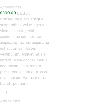
Accessories
$
399.00
Consequat a scelerisque
suspendisse vel et eget eu
vitae adipiscing nibh
scelerisque semper cum
adipiscing facilisis adipiscing
est accumsan lorem
vestibulum. Aliquet mus a
aptent ullam corper metus
accumsan. Habitasse a
purus nec ipsum a urna ac
ullamcorper varius metus
blandit posuere.
Add to cart