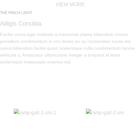
VIEW MORE
THE PINCH LIGHT
Adigis Conubia.
Facilisi sociis eget molestie a maecenas platea bibendum ornare
penatibus condimentum in orci donec eu ac consectetur curae nisi
varius bibendum facilisi quam scelerisque nulla condimentum lacinia
vehicula a. A nascetur ullamcorper integer a torquent id litora
scelerisque malesuada vivamus est.