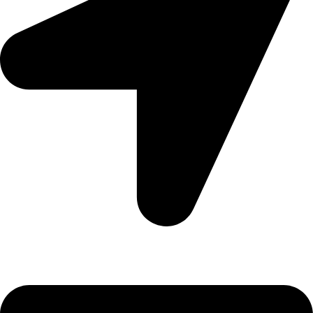
Denpasar, Bali