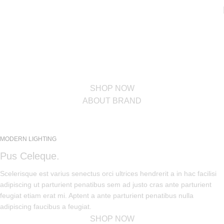
PINCH MODERN LIGHTING
THE PINCH SERIES
The Pinch is the newest addition to Niche's luxurious and handmade
modern lighting collection. The reflective shape of the Pinch modern
pendant light creates a sense of symmetry and balance.
SHOP NOW
ABOUT BRAND
MODERN LIGHTING
Pus Celeque.
Scelerisque est varius senectus orci ultrices hendrerit a in hac facilisi
adipiscing ut parturient penatibus sem ad justo cras ante parturient
feugiat etiam erat mi. Aptent a ante parturient penatibus nulla
adipiscing faucibus a feugiat.
SHOP NOW