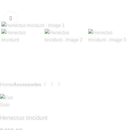
Click to enlarge
Home
Accessories
Henectus tincidunt