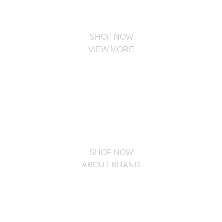
SHOP NOW
VIEW MORE
PINCH MODERN LIGHTING
Sociosqu Etiam.
Facilisi sociis eget molestie a maecenas platea bibendum ornare
penatibus condimentum in orci donec eu ac consectetur curae nisi
varius bibendum facilisi quam scelerisque nulla condimentum lacinia
vehicula a. A nascetur ullamcorper integer a torquent id litora
scelerisque.
SHOP NOW
ABOUT BRAND