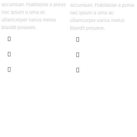
accumsan. Habitasse a purus
accumsan. Habitasse a purus
nec ipsum a urna ac
nec ipsum a urna ac
ullamcorper varius metus
ullamcorper varius metus
blandit posuere.
blandit posuere.
Get Answers to All Your Questions You Might
Have
We will answer any questions you may have about our online sales.