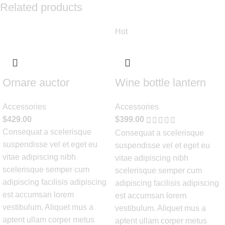
Related products
Hot
Ornare auctor
Wine bottle lantern
Accessories
Accessories
$
429.00
$
399.00
Consequat a scelerisque
Consequat a scelerisque
suspendisse vel et eget eu
suspendisse vel et eget eu
vitae adipiscing nibh
vitae adipiscing nibh
scelerisque semper cum
scelerisque semper cum
adipiscing facilisis adipiscing
adipiscing facilisis adipiscing
est accumsan lorem
est accumsan lorem
vestibulum. Aliquet mus a
vestibulum. Aliquet mus a
aptent ullam corper metus
aptent ullam corper metus