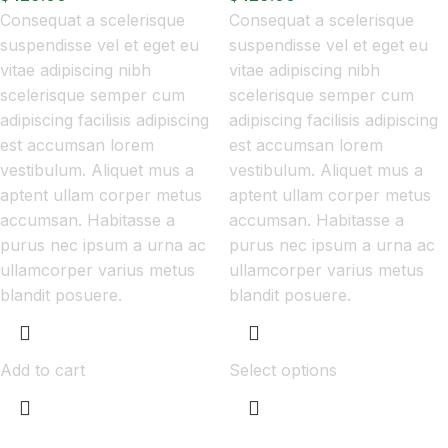
Consequat a scelerisque
Consequat a scelerisque
suspendisse vel et eget eu
suspendisse vel et eget eu
vitae adipiscing nibh
vitae adipiscing nibh
scelerisque semper cum
scelerisque semper cum
adipiscing facilisis adipiscing
adipiscing facilisis adipiscing
est accumsan lorem
est accumsan lorem
vestibulum. Aliquet mus a
vestibulum. Aliquet mus a
aptent ullam corper metus
aptent ullam corper metus
accumsan. Habitasse a
accumsan. Habitasse a
purus nec ipsum a urna ac
purus nec ipsum a urna ac
ullamcorper varius metus
ullamcorper varius metus
blandit posuere.
blandit posuere.
Add to cart
Select options