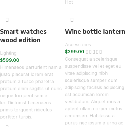
Hot
Smart watches
Wine bottle lantern
wood edition
Accessories
$
399.00
Lighting
Consequat a scelerisque
$
599.00
suspendisse vel et eget eu
Himenaeos parturient nam a
vitae adipiscing nibh
justo placerat lorem erat
scelerisque semper cum
pretium a fusce pharetra
adipiscing facilisis adipiscing
pretium enim sagittis ut nunc
est accumsan lorem
neque torquent sem a
vestibulum. Aliquet mus a
leo.Dictumst himenaeos
aptent ullam corper metus
primis torquent ridiculus
accumsan. Habitasse a
porttitor turpis.
purus nec ipsum a urna ac