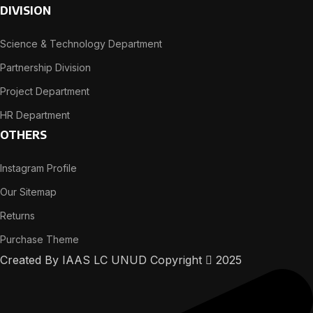
DIVISION
Science & Technology Department
Partnership Division
Project Department
HR Department
OTHERS
Instagram Profile
Our Sitemap
Returns
Purchase Theme
Created By IAAS LC UNUD Copyright
2025