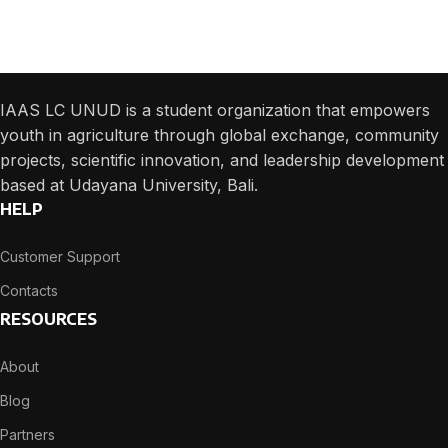
We will answer any questions you may have about our online sales.
IAAS LC UNUD is a student organization that empowers
youth in agriculture through global exchange, community
projects, scientific innovation, and leadership development
based at Udayana University, Bali.
HELP
Customer Support
Contacts
RESOURCES
About
Blog
Partners