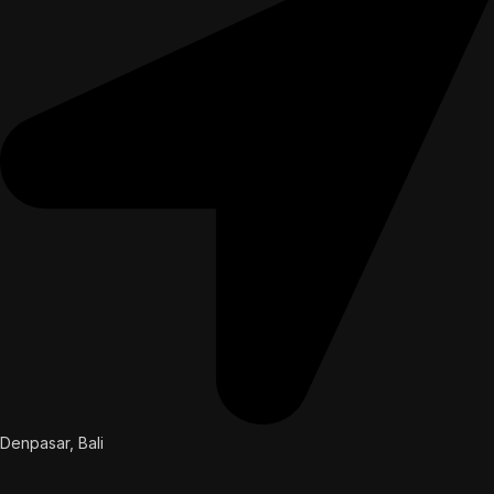
Denpasar, Bali