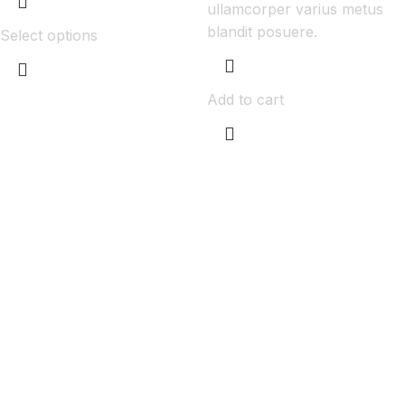
ullamcorper varius metus
blandit posuere.
Select options
Add to cart
Get Answers to All Your Questions You
Might Have